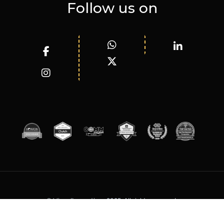
Follow us on
© WizardInnovations 2025. All rights reserved.
Terms of Services
Privacy Policy