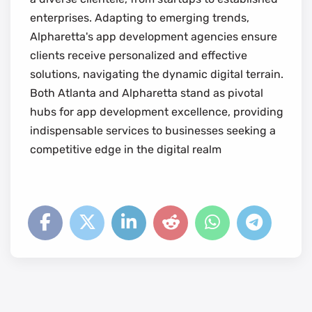
enterprises. Adapting to emerging trends,
Alpharetta's app development agencies ensure
clients receive personalized and effective
solutions, navigating the dynamic digital terrain.
Both Atlanta and Alpharetta stand as pivotal
hubs for app development excellence, providing
indispensable services to businesses seeking a
competitive edge in the digital realm