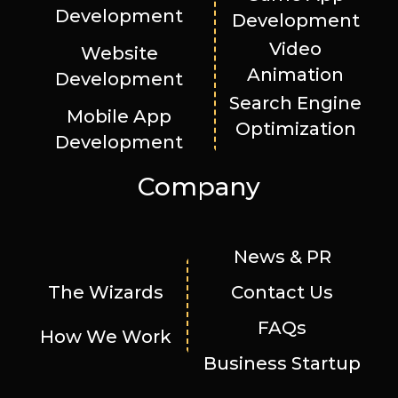
Development
Development
Video
Website
Animation
Development
Search Engine
Mobile App
Optimization
Development
Company
News & PR
The Wizards
Contact Us
FAQs
How We Work
Business Startup