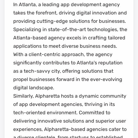
In Atlanta, a leading app development agency
takes the forefront, driving digital innovation and
providing cutting-edge solutions for businesses.
Specializing in state-of-the-art technologies, the
Atlanta-based agency excels in crafting tailored
applications to meet diverse business needs.
With a client-centric approach, the agency
significantly contributes to Atlanta's reputation
as a tech-savvy city, offering solutions that
propel businesses forward in the ever-evolving
digital landscape.
Similarly, Alpharetta hosts a dynamic community
of app development agencies, thriving in its
tech-oriented environment. Committed to
delivering innovative solutions and superior user
experiences, Alpharetta-based agencies cater to
a diverse clientele, from startups to established