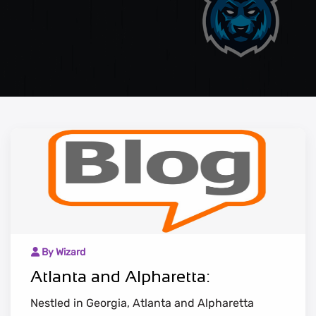
By Wizard
Atlanta and Alpharetta:
Nestled in Georgia, Atlanta and Alpharetta