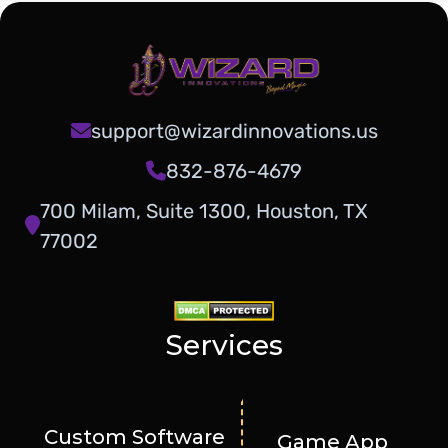
support@wizardinnovations.us
832-876-4679
700 Milam, Suite 1300, Houston, TX
77002
Services
Custom Software
Game App