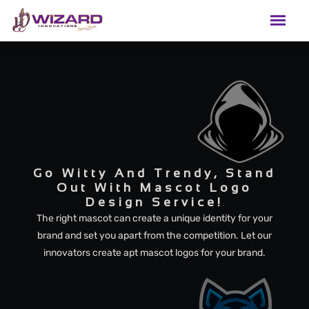
Go Witty And Trendy, Stand
Out With Mascot Logo
Design Service!
The right mascot can create a unique identity for your
brand and set you apart from the competition. Let our
innovators create apt mascot logos for your brand.