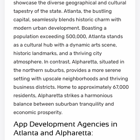
showcase the diverse geographical and cultural
tapestry of the state. Atlanta, the bustling
capital, seamlessly blends historic charm with
modern urban development. Boasting a
population exceeding 500,000, Atlanta stands
as a cultural hub with a dynamic arts scene,
historic landmarks, and a thriving city
atmosphere. In contrast, Alpharetta, situated in
the northern suburbs, provides a more serene
setting with upscale neighborhoods and thriving
business districts. Home to approximately 67,000
residents, Alpharetta strikes a harmonious
balance between suburban tranquility and
economic prosperity.
App Development Agencies in
Atlanta and Alpharetta: