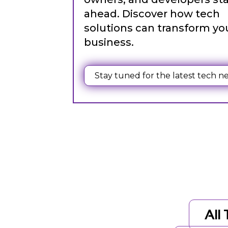
ahead. Discover how tech
solutions can transform yo
business.
Web Content Writing
Powerful web content that speaks volumes. Elevate
Stay tuned for the latest tech n
your message with our concise and impactful writin
services.
All