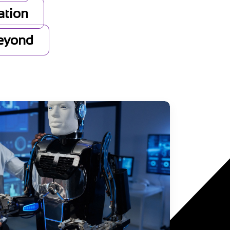
ation
Beyond