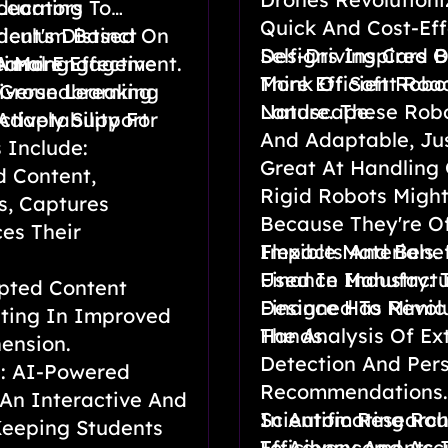
Learning
ducators To
Quick And Cost-Eff
rriculum Based On
ent's Distinct
Self-Driving Cars 
Designs Inspired B
timal Engagement.
A More Effective
earning
More Efficient Roa
Think Of Soft Robo
 Groundbreaking
iverse Learning
Landscape.
Nature. These Robo
Adaptability For
ctively Support
And Adaptable, Jus
 Include:
Great At Handling 
d Content,
Rigid Robots Might
s, Captures
Because They're Of
es Their
Flexible Materials
Impacts And Benef
Used In Manufactu
Finance Industry: 
pted Content
Designed To Mimic
Finance Has Revolu
ting In Improved
Hands.
The Analysis Of Ex
ension.
Detection And Pers
e: AI-Powered
Recommendations. 
 An Interactive And
In Automating Rou
Scientific Researc
Keeping Students
Efficiency And Acc
To Advancements In