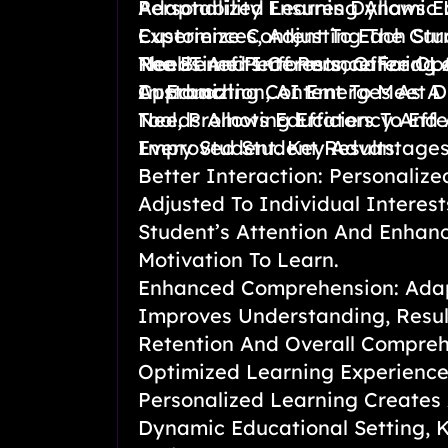
Adaptability Ensures Dynamic 
Personalized Learning Allows E
Experiences, Adjusting The Cu
Customize Content To Each Stud
Real-Time Performance For Op
Needs And Interests, Offering 
The Benefits Of Personalized L
In Education, AI Emerges As A
Approach.
Customizing Content To Meet D
Tool, Promoting Efficiency And 
Needs Allows Educators To Effe
Improved Student Results.
Every Student. Key Advantages
Better Interaction: Personalize
Adjusted To Individual Interest
Student’s Attention And Enhanc
Motivation To Learn.
Enhanced Comprehension: Ada
Improves Understanding, Resul
Retention And Overall Compreh
Optimized Learning Experienc
Personalized Learning Creates
Dynamic Educational Setting, 