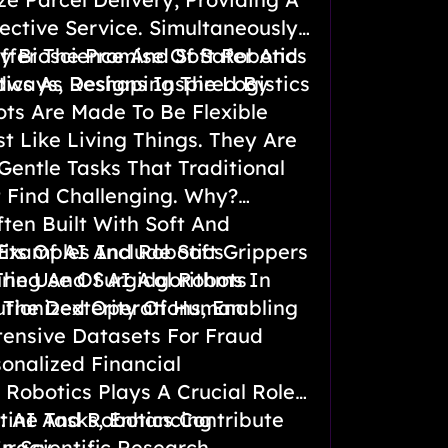
ective Service. Simultaneously,
Offer The Promise Of Safer And
y Bioscience And Soft Robotics
dways, Reshaping The Logistics
tics As Designs Inspired By
ts Are Made To Be Flexible
t Like Living Things. They Are
Gentle Tasks That Traditional
 Find Challenging. Why?
ten Built With Soft And
. Examples Include Soft Grippers
its Of AI And Robotics
ring And Surgical Robots
The Use Of AI Algorithms In
 The Dexterity Of Human
tionized Operations, Enabling
tensive Datasets For Fraud
onalized Financial
Robotics Plays A Crucial Role
tine Tasks, Enhancing
h: AI And Robotics Contribute
uracy.
 Scientific Research.