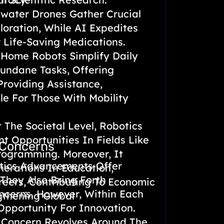
ater Drones Gather Crucial
oration, While AI Expedites
 Life-Saving Medications.
Home Robots Simplify Daily
undane Tasks, Offering
roviding Assistance,
le For Those With Mobility
 The Societal Level, Robotics
 Opportunities In Fields Like
 Concerns
rogramming. Moreover, It
tics Advancements Offer
nerations In Education,
They Also Bring Forth
eers, Contributing To Economic
ncerns. However, Within Each
gthening Global
Opportunity For Innovation.
 Concern Revolves Around The