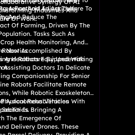
ollaborative Synergy Of AI
resence And Adjust Their
ng A Foothold In Agriculture To
ansforming Industries And
ngly.
ity And Reduce The
ure Of Work.
act Of Farming, Driven By The
Population. Tasks Such As
, Crop Health Monitoring, And
re Now Accomplished By
 Robotics
s And Robots Equipped With
ing Healthcare By Undertaking
as.
m Assisting Doctors In Delicate
ding Companionship For Senior
cine Robots Facilitate Remote
ons, While Robotic Exoskeletons
 Physical Rehabilitation With
nd Autonomous Vehicles
abilities.
 Sector Is Bringing A
th The Emergence Of
nd Delivery Drones. These
ze Parcel Delivery, Providing A