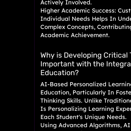
Actively Involved.
Higher Academic Success: Cust
Individual Needs Helps In Und
Complex Concepts, Contributi
Academic Achievement.
Why is Developing Critical 
Important with the Integrat
Education?
AI-Based Personalized Learnin
Education, Particularly In Foste
Thinking Skills. Unlike Traditio
Is Personalizing Learning Expe
Each Student's Unique Needs.
Using Advanced Algorithms, AI