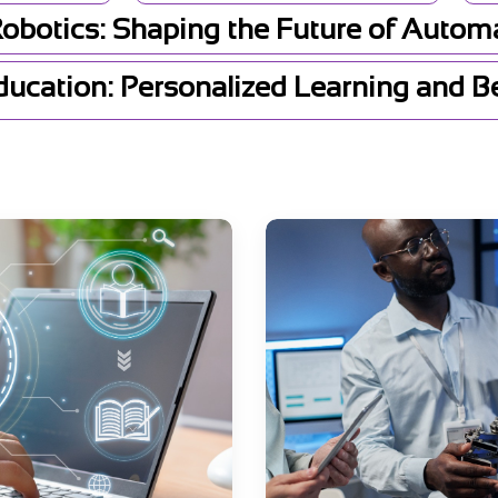
Robotics: Shaping the Future of Autom
Education: Personalized Learning and 