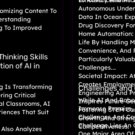
Autonomous Underw
omizing Content To
Data In Ocean Expl
erstanding
Drug Discovery For
ng To Improved
Home Automation: 
Life By Handling M
Convenience, And P
Thinking Skills
Particularly Valuab
ion of AI in
Challenges.
Societal Impact: At
Creates Employment
g Is Transforming
Challenges and
Engineering And P
ring Critical
While AI And Robo
Inspires Future Ge
nal Classrooms, AI
Immense Promise, 
Fostering STEM Car
riences That Suit
Challenges And Co
Growth, And Stren
Challenge Lies An 
Competitiveness.
 Also Analyzes
One Major Area Of