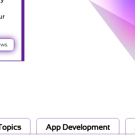
st
ur
ews.
g
 Topics
App Development