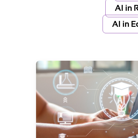
AI in 
AI in 