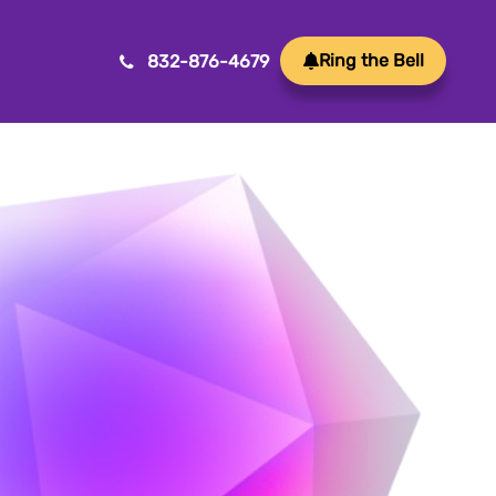
Ring the Bell
832-876-4679
Mobile App Development
ansform ideas into reality with our Mobile App
velopment. We create innovative, user-friendly
ps for a seamless mobile experience.
Game Development
afting immersive and engaging experiences, our
me development services bring your vision to life
th precision and creativity. Elevate your business or
and through innovative gameplay, captivating