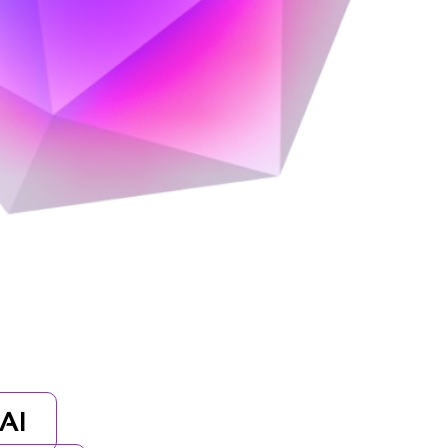
orytelling, and cutting-edge design.
AI