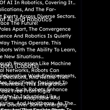
Of AI In Robotics, Covering Its
plications, And The Far-
 Exerts Across Diverse Sectors.
of AI and Robotics
ace The Future!
Poles Apart, The Convergence
ligence And Robotics Is Quietly
Way Things Operate. This
ots With The Ability To Learn,
e New Situations
rough Processes Like Machine
obots (Cobots)
al Networks, Robots Can
ollaborative Work Environments,
 Decisions, And Refine Their
re Specifically Designed To
urthermore, This Integration
mans. Such Robots Enhance
reak Free From Rigid
afety In Industries Like
ing Them Adaptable And
istics, And Healthcare, As They
 Now Discover Some Emerging
 Sensors That Enable Them To
lture And The Environment