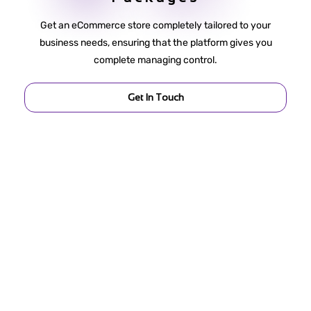
Get an eCommerce store completely tailored to your
business needs, ensuring that the platform gives you
complete managing control.
Get In Touch