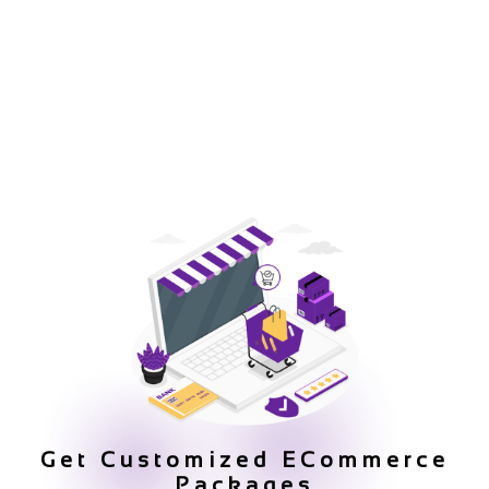
Get Customized ECommerce
Packages