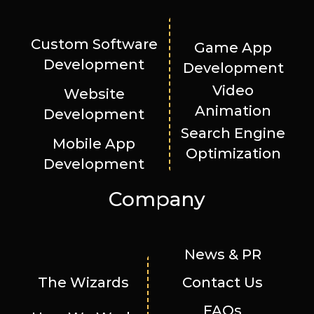
Custom Software
Game App
Development
Development
Video
Website
Animation
Development
Search Engine
Mobile App
Optimization
Development
Company
News & PR
The Wizards
Contact Us
FAQs