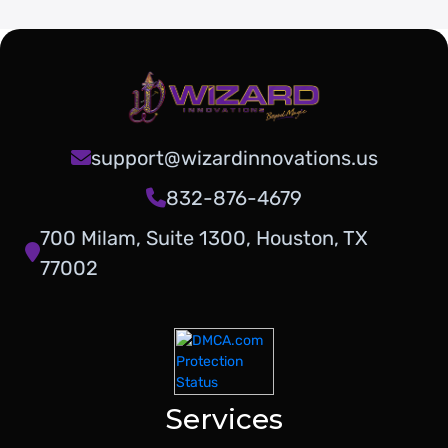
support@wizardinnovations.us
832-876-4679
700 Milam, Suite 1300, Houston, TX
77002
Services