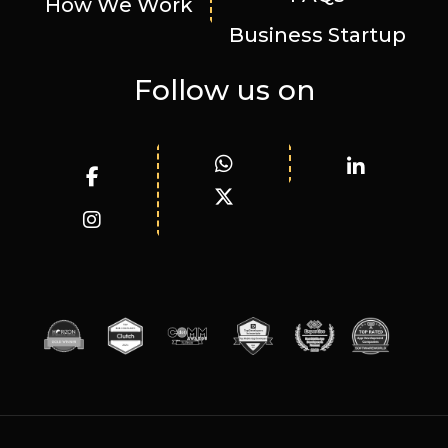
How We Work
Business Startup
Follow us on