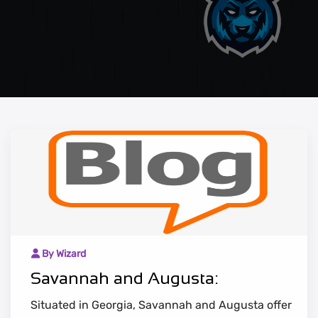
By Wizard
Savannah and Augusta:
Situated in Georgia, Savannah and Augusta offer