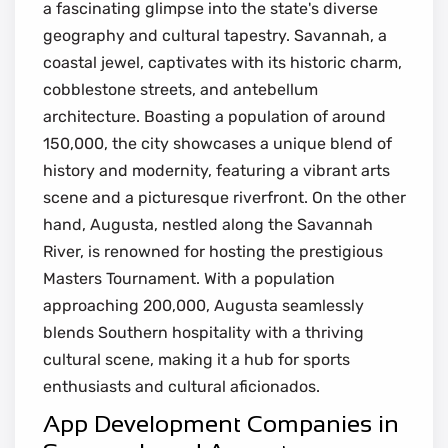
a fascinating glimpse into the state's diverse
geography and cultural tapestry. Savannah, a
coastal jewel, captivates with its historic charm,
cobblestone streets, and antebellum
architecture. Boasting a population of around
150,000, the city showcases a unique blend of
history and modernity, featuring a vibrant arts
scene and a picturesque riverfront. On the other
hand, Augusta, nestled along the Savannah
River, is renowned for hosting the prestigious
Masters Tournament. With a population
approaching 200,000, Augusta seamlessly
blends Southern hospitality with a thriving
cultural scene, making it a hub for sports
enthusiasts and cultural aficionados.
App Development Companies in