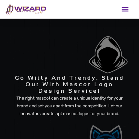
Go Witty And Trendy, Stand
Out With Mascot Logo
Design Service!
The right mascot can create a unique identity for your
brand and set you apart from the competition. Let our
innovators create apt mascot logos for your brand.