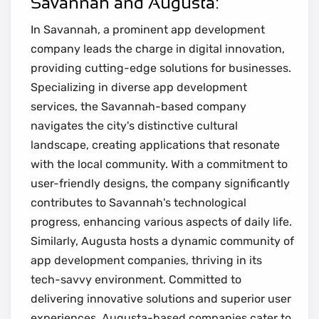
Savannah and Augusta:
In Savannah, a prominent app development
company leads the charge in digital innovation,
providing cutting-edge solutions for businesses.
Specializing in diverse app development
services, the Savannah-based company
navigates the city's distinctive cultural
landscape, creating applications that resonate
with the local community. With a commitment to
user-friendly designs, the company significantly
contributes to Savannah's technological
progress, enhancing various aspects of daily life.
Similarly, Augusta hosts a dynamic community of
app development companies, thriving in its
tech-savvy environment. Committed to
delivering innovative solutions and superior user
experiences, Augusta-based companies cater to