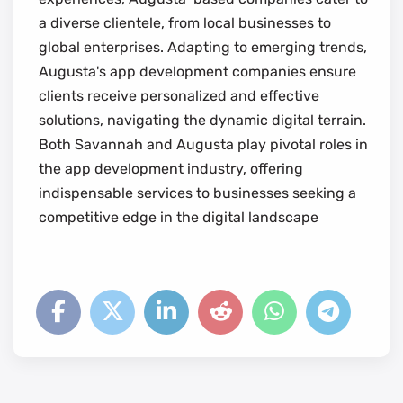
a diverse clientele, from local businesses to
global enterprises. Adapting to emerging trends,
Augusta's app development companies ensure
clients receive personalized and effective
solutions, navigating the dynamic digital terrain.
Both Savannah and Augusta play pivotal roles in
the app development industry, offering
indispensable services to businesses seeking a
competitive edge in the digital landscape