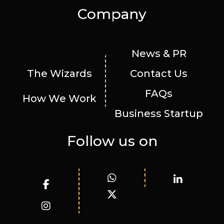
Company
News & PR
The Wizards
Contact Us
FAQs
How We Work
Business Startup
Follow us on