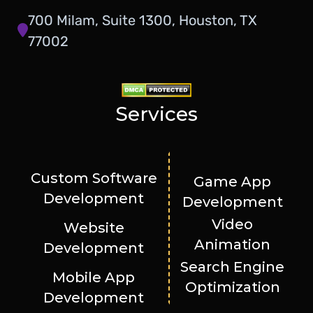
700 Milam, Suite 1300, Houston, TX
77002
Services
Custom Software
Game App
Development
Development
Video
Website
Animation
Development
Search Engine
Mobile App
Optimization
Development