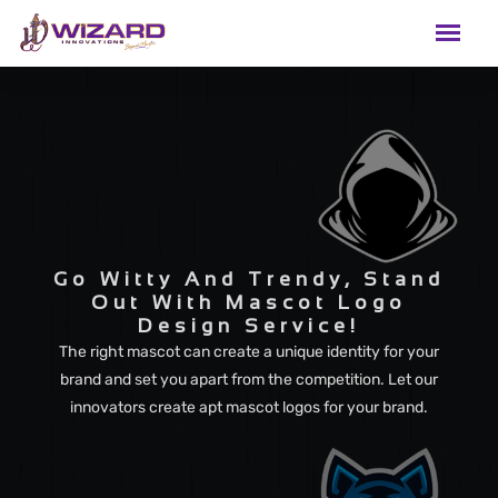
Go Witty And Trendy, Stand
Out With Mascot Logo
Design Service!
The right mascot can create a unique identity for your
brand and set you apart from the competition. Let our
innovators create apt mascot logos for your brand.