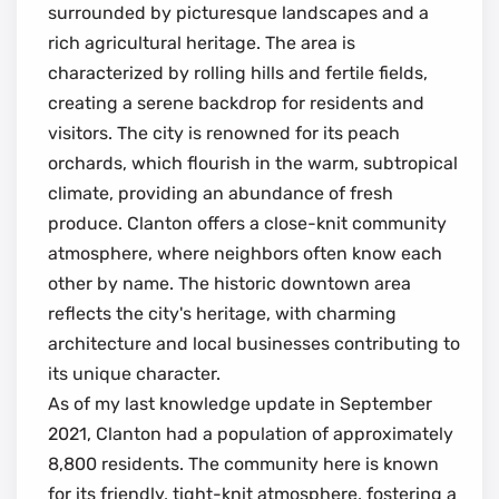
surrounded by picturesque landscapes and a
rich agricultural heritage. The area is
characterized by rolling hills and fertile fields,
creating a serene backdrop for residents and
visitors. The city is renowned for its peach
orchards, which flourish in the warm, subtropical
climate, providing an abundance of fresh
produce. Clanton offers a close-knit community
atmosphere, where neighbors often know each
other by name. The historic downtown area
reflects the city's heritage, with charming
architecture and local businesses contributing to
its unique character.
As of my last knowledge update in September
2021, Clanton had a population of approximately
8,800 residents. The community here is known
for its friendly, tight-knit atmosphere, fostering a