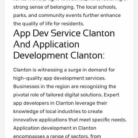
strong sense of belonging. The local schools,
parks, and community events further enhance
the quality of life for residents.
App Dev Service Clanton
And Application
Development Clanton:
Clanton is witnessing a surge in demand for
high-quality app development services.
Businesses in the region are recognizing the
pivotal role of tailored digital solutions. Expert
app developers in Clanton leverage their
knowledge of local industries to create
innovative applications that meet specific needs.
Application development in Clanton
encompasses a range of sectors, from