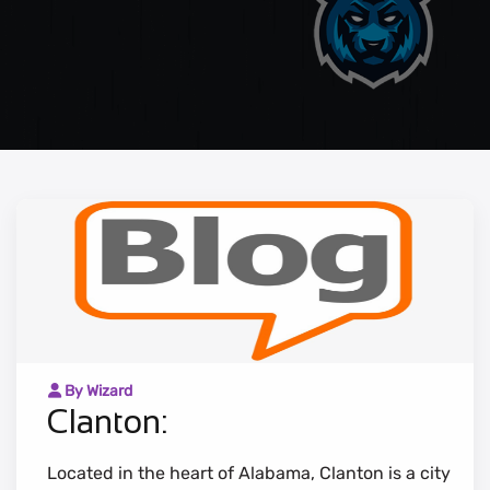
By Wizard
Clanton:
Located in the heart of Alabama, Clanton is a city