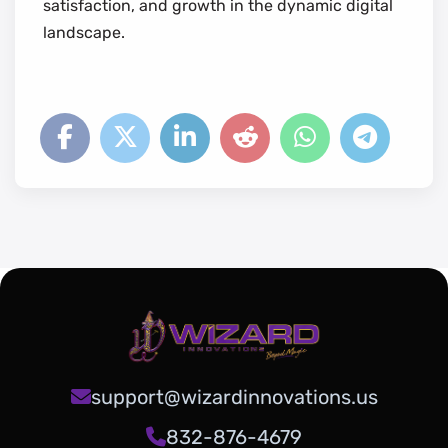
satisfaction, and growth in the dynamic digital
landscape.
support@wizardinnovations.us
832-876-4679