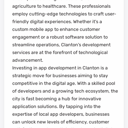
agriculture to healthcare. These professionals
employ cutting-edge technologies to craft user-
friendly digital experiences. Whether it's a
custom mobile app to enhance customer
engagement or a robust software solution to
streamline operations, Clanton's development
services are at the forefront of technological
advancement.
Investing in app development in Clanton is a
strategic move for businesses aiming to stay
competitive in the digital age. With a skilled pool
of developers and a growing tech ecosystem, the
city is fast becoming a hub for innovative
application solutions. By tapping into the
expertise of local app developers, businesses
can unlock new levels of efficiency, customer