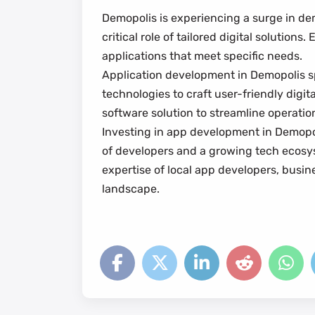
Demopolis is experiencing a surge in de
critical role of tailored digital solutio
applications that meet specific needs.
Application development in Demopolis sp
technologies to craft user-friendly dig
software solution to streamline operati
Investing in app development in Demopolis
of developers and a growing tech ecosyst
expertise of local app developers, busin
landscape.