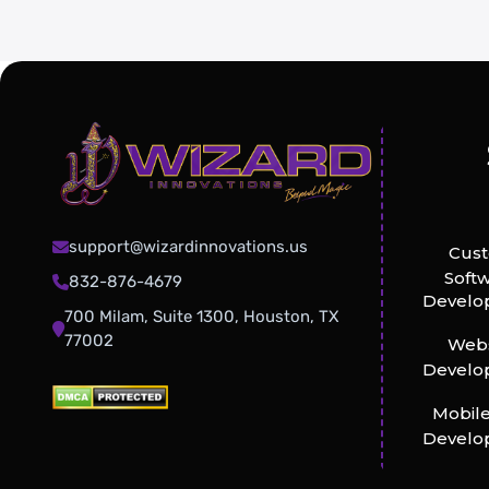
support@wizardinnovations.us
Cus
Soft
832-876-4679
Develo
700 Milam, Suite 1300, Houston, TX
77002
Webs
Develo
Mobil
Develo