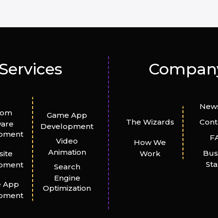
Services
Compan
News
tom
Game App
The Wizards
Cont
ware
Development
pment
F
Video
How We
Animation
Bus
ite
Work
St
pment
Search
Engine
e App
Optimization
pment