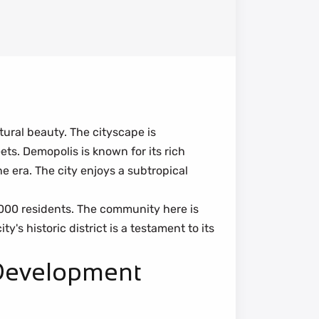
tural beauty. The cityscape is
ts. Demopolis is known for its rich
 era. The city enjoys a subtropical
000 residents. The community here is
's historic district is a testament to its
 Development