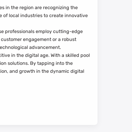
s in the region are recognizing the
e of local industries to create innovative
ese professionals employ cutting-edge
ce customer engagement or a robust
f technological advancement.
ve in the digital age. With a skilled pool
on solutions. By tapping into the
tion, and growth in the dynamic digital