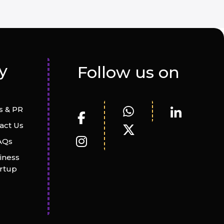
y
Follow us on
 & PR
act Us
AQs
iness
artup