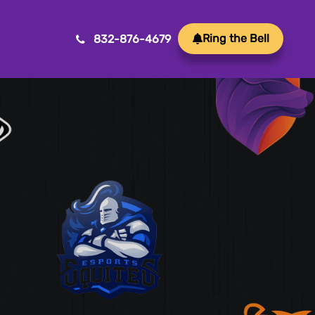
Ring the Bell
832-876-4679
Mobile App Development
Transform ideas into reality with our Mobile App
Development. We create innovative, user-friendly
apps for a seamless mobile experience.
Game Development
Crafting immersive and engaging experiences, our
game development services bring your vision to life
with precision and creativity. Elevate your business or
brand through innovative gameplay, captivating