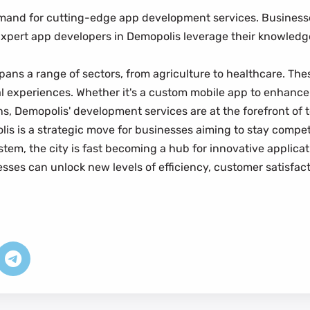
mand for cutting-edge app development services. Businesse
ns. Expert app developers in Demopolis leverage their knowledg
ans a range of sectors, from agriculture to healthcare. Th
ital experiences. Whether it's a custom mobile app to enhan
ons, Demopolis' development services are at the forefront o
 is a strategic move for businesses aiming to stay competiti
em, the city is fast becoming a hub for innovative applicati
esses can unlock new levels of efficiency, customer satisfac