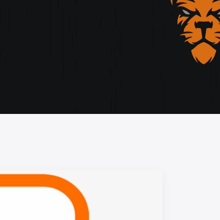
storytelling, and cutting-edge design.