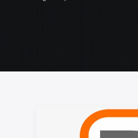
Web Content Writing
Powerful web content that speaks volumes. Elev
your message with our concise and impactful wri
services.