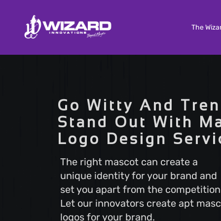
The Wiza
Custom Software Development
Tailored solutions to meet your unique needs. Our
Go Witty And Tren
Custom Software Development services deliver
scalable and efficient software that aligns with y
Stand Out With M
business goals, ensuring a seamless user experi
Logo Design Servi
and optimal performance.
The right mascot can create a
unique identity for your brand and
Search Engine Optimization
set you apart from the competition
Boost your online visibility with Search Engine
Optimization (SEO). Elevate your website's rankin
Let our innovators create apt masc
attract more visitors with our proven strategies.
logos for your brand.