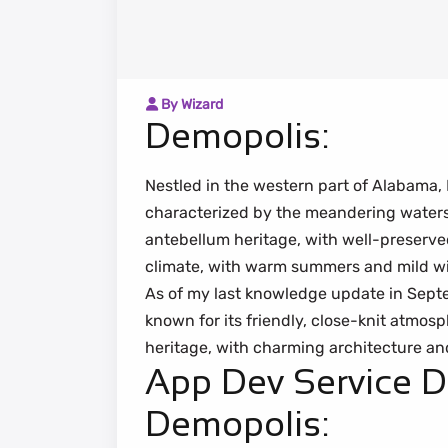
By Wizard
Demopolis:
Nestled in the western part of Alabama, 
characterized by the meandering waters o
antebellum heritage, with well-preserve
climate, with warm summers and mild wi
As of my last knowledge update in Sept
known for its friendly, close-knit atmosp
heritage, with charming architecture and
App Dev Service 
Demopolis: