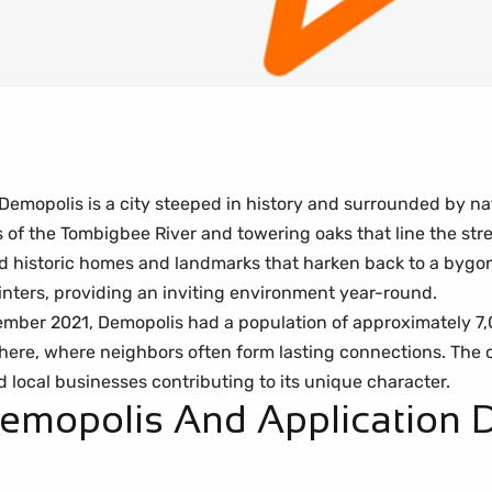
Demopolis is a city steeped in history and surrounded by na
f the Tombigbee River and towering oaks that line the stree
d historic homes and landmarks that harken back to a bygone
nters, providing an inviting environment year-round.
ember 2021, Demopolis had a population of approximately 7,
here, where neighbors often form lasting connections. The city
 local businesses contributing to its unique character.
Demopolis And Application