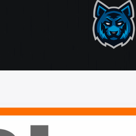
ate
ting