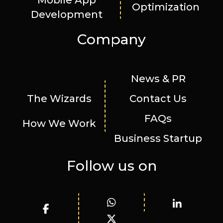
Mobile App
Optimization
Development
Company
News & PR
The Wizards
Contact Us
FAQs
How We Work
Business Startup
Follow us on