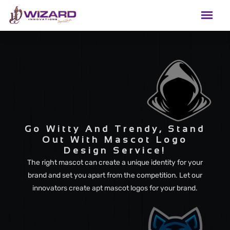
Go Witty And Trendy, Stand
Out With Mascot Logo
Design Service!
The right mascot can create a unique identity for your
brand and set you apart from the competition. Let our
innovators create apt mascot logos for your brand.