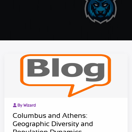
By Wizard
Columbus and Athens:
Geographic Diversity and
Population Dynamics