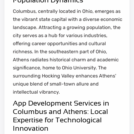
Columbus, centrally located in Ohio, emerges as
the vibrant state capital with a diverse economic
landscape. Attracting a growing population, the
city serves as a hub for various industries,
offering career opportunities and cultural
richness. In the southeastern part of Ohio,
Athens radiates historical charm and academic
significance, home to Ohio University. The
surrounding Hocking Valley enhances Athens'
unique blend of small-town allure and
intellectual vibrancy.
App Development Services in
Columbus and Athens: Local
Expertise for Technological
Innovation