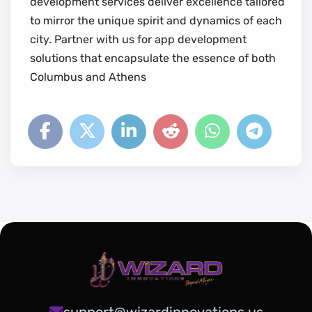
development services deliver excellence tailored
to mirror the unique spirit and dynamics of each
city. Partner with us for app development
solutions that encapsulate the essence of both
Columbus and Athens
support@wizardinnovations.us