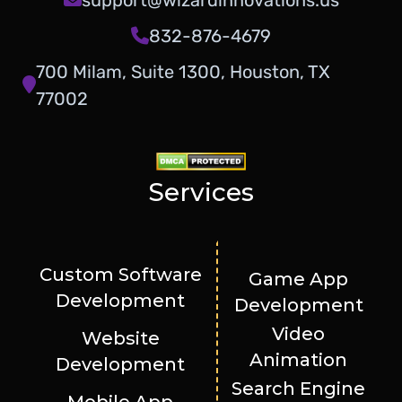
832-876-4679
700 Milam, Suite 1300, Houston, TX
77002
Services
Custom Software
Game App
Development
Development
Video
Website
Animation
Development
Search Engine