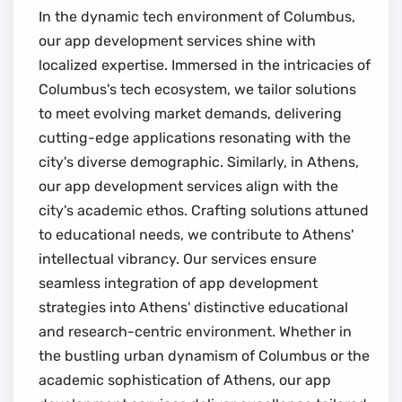
In the dynamic tech environment of Columbus,
our app development services shine with
localized expertise. Immersed in the intricacies of
Columbus's tech ecosystem, we tailor solutions
to meet evolving market demands, delivering
cutting-edge applications resonating with the
city's diverse demographic. Similarly, in Athens,
our app development services align with the
city's academic ethos. Crafting solutions attuned
to educational needs, we contribute to Athens'
intellectual vibrancy. Our services ensure
seamless integration of app development
strategies into Athens' distinctive educational
and research-centric environment. Whether in
the bustling urban dynamism of Columbus or the
academic sophistication of Athens, our app