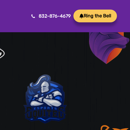
Ring the Bell
832-876-4679
Mobile App Development
Transform ideas into reality with our Mobile App
Development. We create innovative, user-friendly
apps for a seamless mobile experience.
Game Development
Crafting immersive and engaging experiences, our
game development services bring your vision to life
with precision and creativity. Elevate your business or
brand through innovative gameplay, captivating