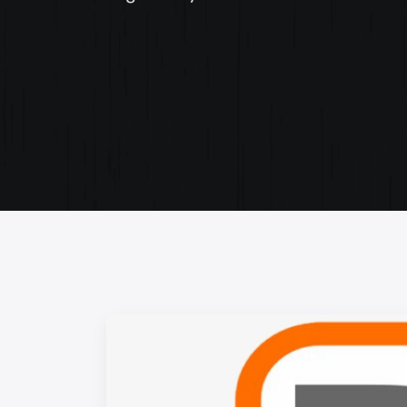
Web Content Writing
Powerful web content that speaks volumes. Elev
your message with our concise and impactful wri
services.