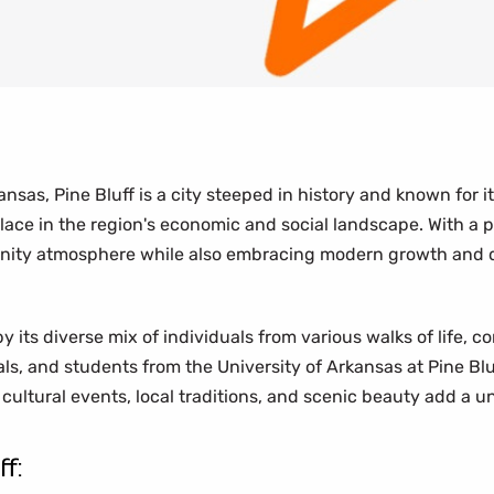
nsas, Pine Bluff is a city steeped in history and known for it
 place in the region's economic and social landscape. With a
munity atmosphere while also embracing modern growth and
by its diverse mix of individuals from various walks of life, c
nals, and students from the University of Arkansas at Pine B
 cultural events, local traditions, and scenic beauty add a u
f: