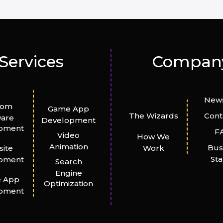
Services
Compan
News
tom
Game App
The Wizards
Cont
ware
Development
pment
F
Video
How We
Animation
Bus
ite
Work
St
pment
Search
Engine
e App
Optimization
pment