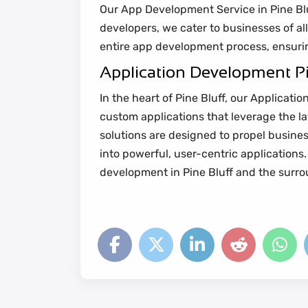
Our App Development Service in Pine Bluff
developers, we cater to businesses of all
entire app development process, ensurin
Application Development Pi
In the heart of Pine Bluff, our Applicat
custom applications that leverage the l
solutions are designed to propel busines
into powerful, user-centric application
development in Pine Bluff and the surro