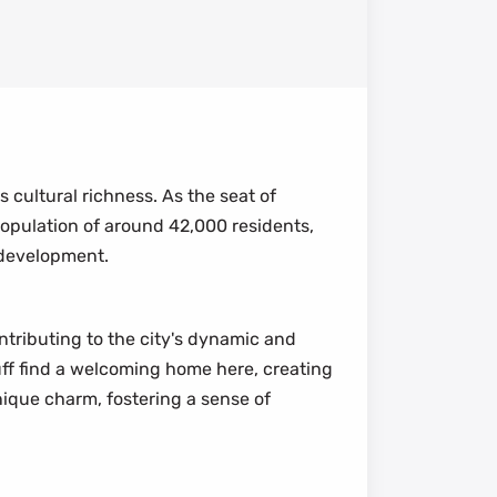
s cultural richness. As the seat of
 population of around 42,000 residents,
 development.
ontributing to the city's dynamic and
luff find a welcoming home here, creating
nique charm, fostering a sense of