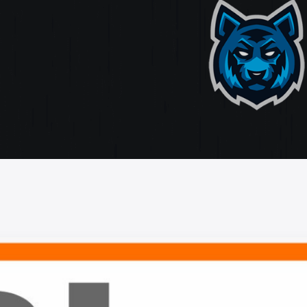
ate
ting