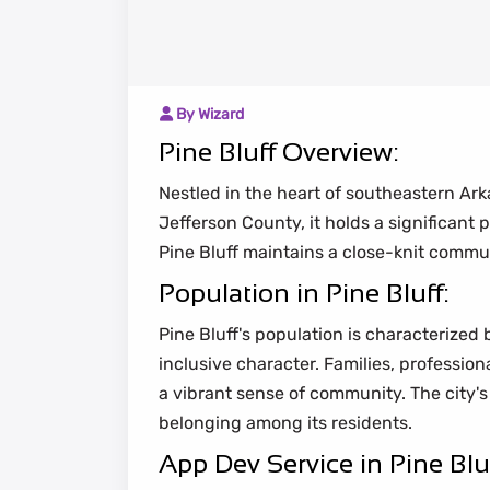
By Wizard
Pine Bluff Overview:
Nestled in the heart of southeastern Arka
Jefferson County, it holds a significant
Pine Bluff maintains a close-knit com
Population in Pine Bluff:
Pine Bluff's population is characterized 
inclusive character. Families, professio
a vibrant sense of community. The city's
belonging among its residents.
App Dev Service in Pine Bluf