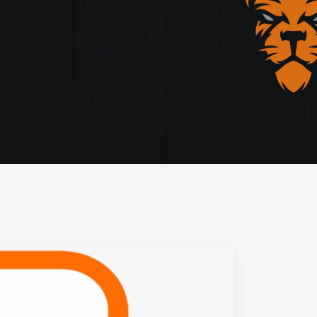
storytelling, and cutting-edge design.