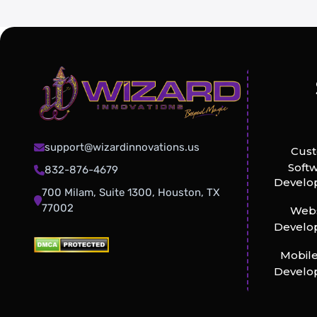
support@wizardinnovations.us
Cus
Soft
832-876-4679
Develo
700 Milam, Suite 1300, Houston, TX
77002
Webs
Develo
Mobil
Develo