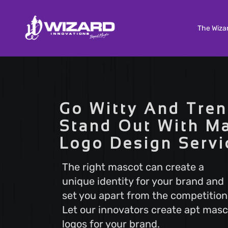
The Wiza
Custom Software Development
Tailored solutions to meet your unique needs. Our
Go Witty And Tren
Custom Software Development services deliver
scalable and efficient software that aligns with y
Stand Out With M
business goals, ensuring a seamless user experi
Logo Design Servi
and optimal performance.
The right mascot can create a
unique identity for your brand and
Search Engine Optimization
set you apart from the competition
Boost your online visibility with Search Engine
Optimization (SEO). Elevate your website's rankin
Let our innovators create apt masc
attract more visitors with our proven strategies.
logos for your brand.