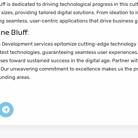
 is dedicated to driving technological progress in this cultur
 sizes, providing tailored digital solutions. From ideation to
g seamless, user-centric applications that drive business 
ne Bluff:
ion Development services epitomize cutting-edge technology a
atest technologies, guaranteeing seamless user experiences.
ses toward sustained success in the digital age. Partner wi
s. Our unwavering commitment to excellence makes us the pr
unding areas.