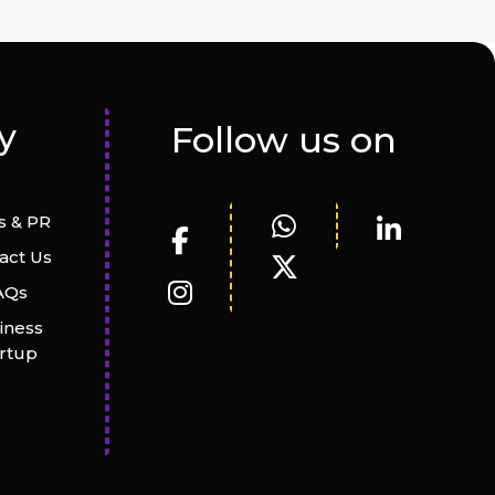
y
Follow us on
 & PR
act Us
AQs
iness
artup