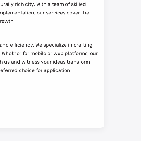
ally rich city. With a team of skilled
 implementation, our services cover the
growth.
nd efficiency. We specialize in crafting
 Whether for mobile or web platforms, our
th us and witness your ideas transform
eferred choice for application