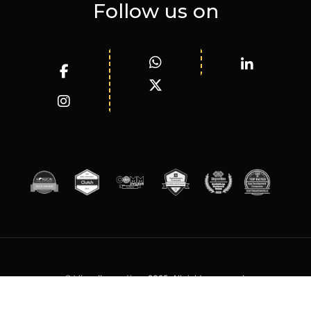
Follow us on
© WizardInnovations 2025. All rights reserved.
Terms of Services
Privacy Policy