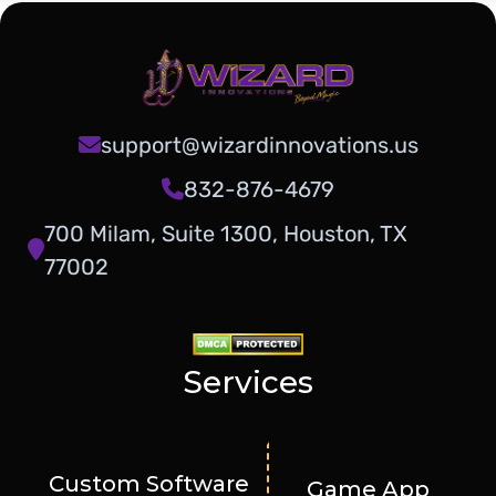
support@wizardinnovations.us
832-876-4679
700 Milam, Suite 1300, Houston, TX
77002
Services
Custom Software
Game App