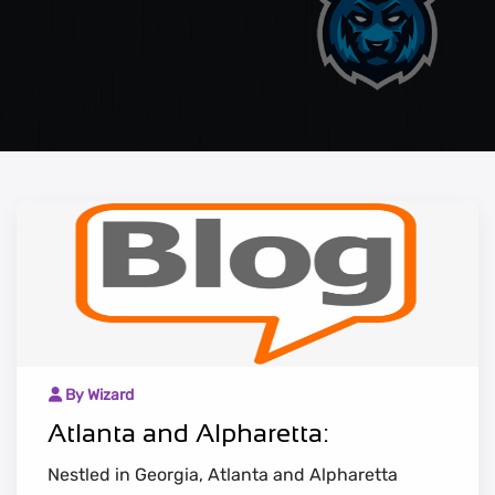
By Wizard
Atlanta and Alpharetta:
Nestled in Georgia, Atlanta and Alpharetta