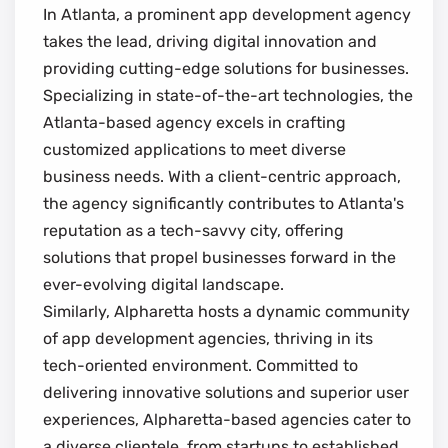
In Atlanta, a prominent app development agency
takes the lead, driving digital innovation and
providing cutting-edge solutions for businesses.
Specializing in state-of-the-art technologies, the
Atlanta-based agency excels in crafting
customized applications to meet diverse
business needs. With a client-centric approach,
the agency significantly contributes to Atlanta's
reputation as a tech-savvy city, offering
solutions that propel businesses forward in the
ever-evolving digital landscape.
Similarly, Alpharetta hosts a dynamic community
of app development agencies, thriving in its
tech-oriented environment. Committed to
delivering innovative solutions and superior user
experiences, Alpharetta-based agencies cater to
a diverse clientele, from startups to established