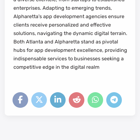
enterprises. Adapting to emerging trends,
Alpharetta's app development agencies ensure
clients receive personalized and effective
solutions, navigating the dynamic digital terrain.
Both Atlanta and Alpharetta stand as pivotal
hubs for app development excellence, providing
indispensable services to businesses seeking a
competitive edge in the digital realm