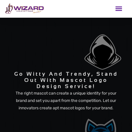
Go Witty And Trendy, Stand
Out With Mascot Logo
Design Service!
The right mascot can create a unique identity for your
brand and set you apart from the competition. Let our
innovators create apt mascot logos for your brand.