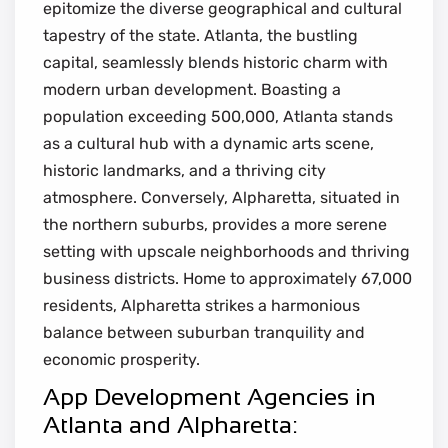
epitomize the diverse geographical and cultural
tapestry of the state. Atlanta, the bustling
capital, seamlessly blends historic charm with
modern urban development. Boasting a
population exceeding 500,000, Atlanta stands
as a cultural hub with a dynamic arts scene,
historic landmarks, and a thriving city
atmosphere. Conversely, Alpharetta, situated in
the northern suburbs, provides a more serene
setting with upscale neighborhoods and thriving
business districts. Home to approximately 67,000
residents, Alpharetta strikes a harmonious
balance between suburban tranquility and
economic prosperity.
App Development Agencies in
Atlanta and Alpharetta: