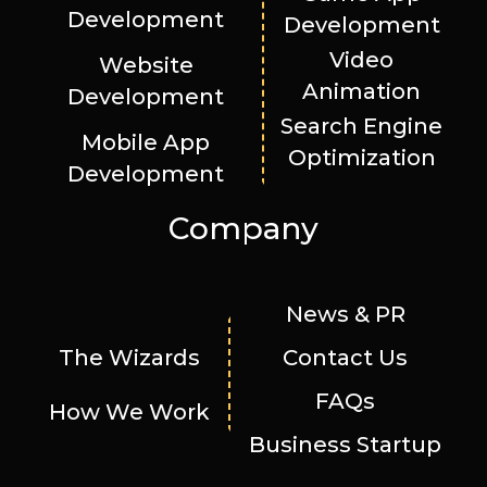
Development
Development
Video
Website
Animation
Development
Search Engine
Mobile App
Optimization
Development
Company
News & PR
The Wizards
Contact Us
FAQs
How We Work
Business Startup