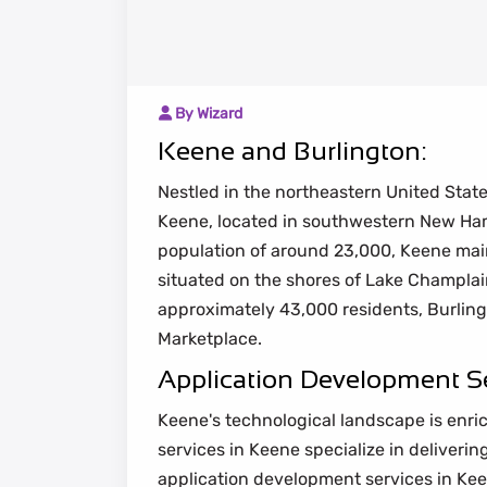
By Wizard
Keene and Burlington:
Nestled in the northeastern United Stat
Keene, located in southwestern New Ha
population of around 23,000, Keene maint
situated on the shores of Lake Champlain
approximately 43,000 residents, Burlingt
Marketplace.
Application Development Se
Keene's technological landscape is enric
services in Keene specialize in deliveri
application development services in Ke