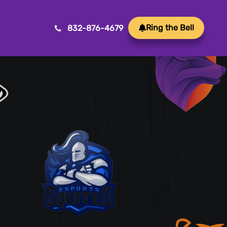
Ring the Bell
832-876-4679
Mobile App Development
Transform ideas into reality with our Mobile App
Development. We create innovative, user-friendly
apps for a seamless mobile experience.
Game Development
Crafting immersive and engaging experiences, our
game development services bring your vision to life
with precision and creativity. Elevate your business or
brand through innovative gameplay, captivating