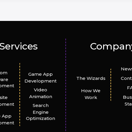
Services
Compan
News
tom
Game App
The Wizards
Cont
ware
Development
pment
F
Video
How We
Animation
Bus
ite
Work
St
pment
Search
Engine
e App
Optimization
pment