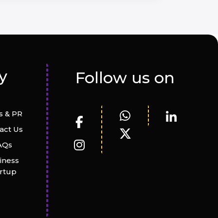
y
Follow us on
 & PR
act Us
AQs
iness
artup