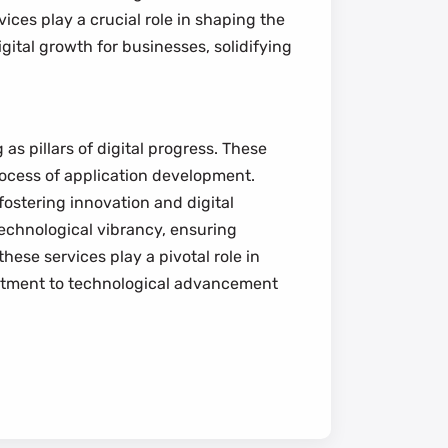
vices play a crucial role in shaping the
igital growth for businesses, solidifying
as pillars of digital progress. These
process of application development.
fostering innovation and digital
technological vibrancy, ensuring
these services play a pivotal role in
mmitment to technological advancement