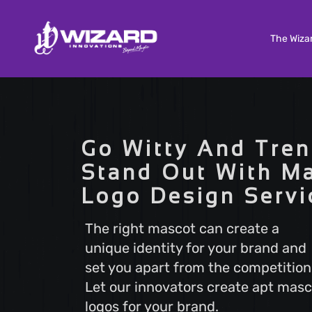
The Wiza
Custom Software Development
Tailored solutions to meet your unique needs. Our
Go Witty And Tren
Custom Software Development services deliver
scalable and efficient software that aligns with y
Stand Out With M
business goals, ensuring a seamless user experi
Logo Design Servi
and optimal performance.
The right mascot can create a
unique identity for your brand and
Search Engine Optimization
set you apart from the competition
Boost your online visibility with Search Engine
Optimization (SEO). Elevate your website's rankin
Let our innovators create apt masc
attract more visitors with our proven strategies.
logos for your brand.