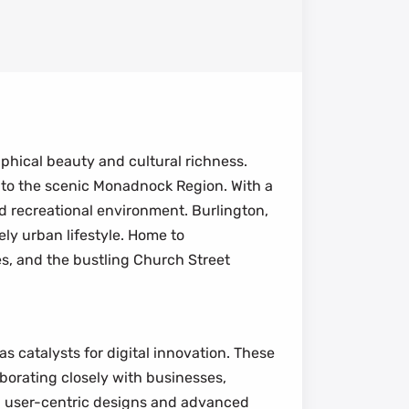
phical beauty and cultural richness.
to the scenic Monadnock Region. With a
d recreational environment. Burlington,
ly urban lifestyle. Home to
es, and the bustling Church Street
 catalysts for digital innovation. These
aborating closely with businesses,
g user-centric designs and advanced