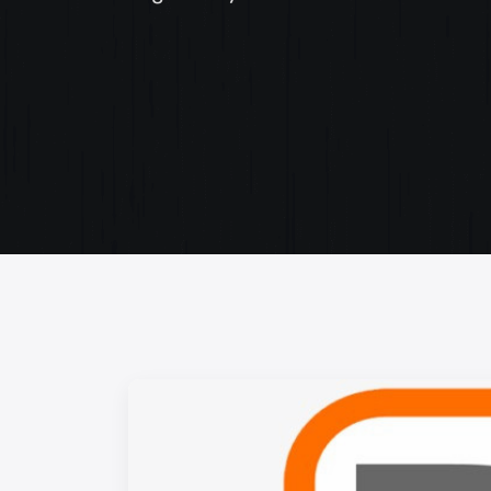
Web Content Writing
Powerful web content that speaks volumes. Elev
your message with our concise and impactful wri
services.