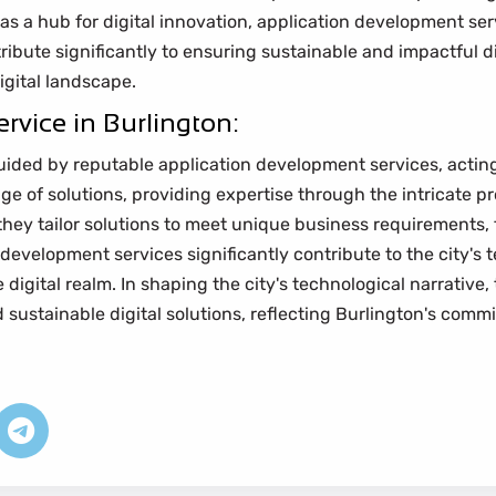
f as a hub for digital innovation, application development ser
tribute significantly to ensuring sustainable and impactful d
digital landscape.
rvice in Burlington:
uided by reputable application development services, acting 
ange of solutions, providing expertise through the intricate 
 they tailor solutions to meet unique business requirements, 
 development services significantly contribute to the city's 
digital realm. In shaping the city's technological narrative, 
 sustainable digital solutions, reflecting Burlington's co