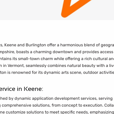
es, Keene and Burlington offer a harmonious blend of geogra
mpshire, boasts a charming downtown and provides access 
ains its small-town charm while offering a rich cultural an
 in Vermont, seamlessly combines natural beauty with a live
on is renowned for its dynamic arts scene, outdoor activiti
rvice in Keene:
hed by dynamic application development services, serving as
ng comprehensive solutions, from concept to execution. Coll
ene customize solutions to meet specific needs, emphasizin