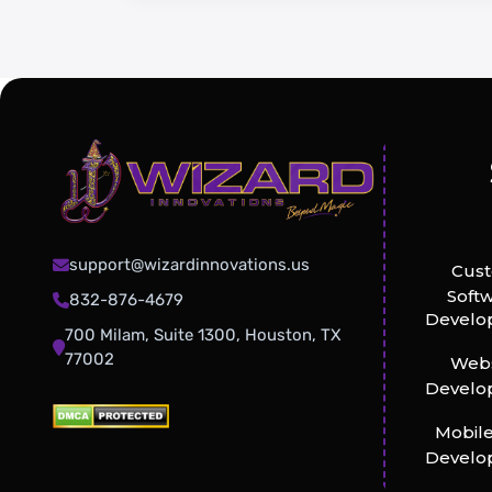
support@wizardinnovations.us
Cus
Soft
832-876-4679
Develo
700 Milam, Suite 1300, Houston, TX
77002
Webs
Develo
Mobil
Develo