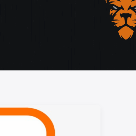
storytelling, and cutting-edge design.