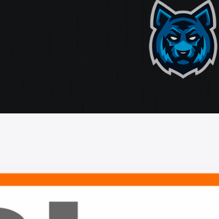
ate
ting