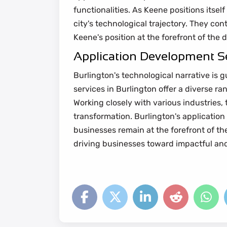
functionalities. As Keene positions itsel
city's technological trajectory. They con
Keene's position at the forefront of the 
Application Development Se
Burlington's technological narrative is g
services in Burlington offer a diverse r
Working closely with various industries,
transformation. Burlington's application
businesses remain at the forefront of the 
driving businesses toward impactful and