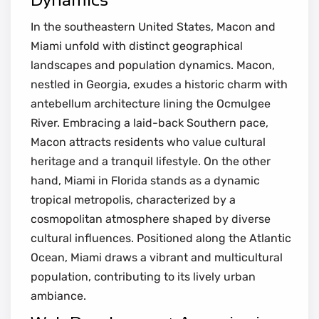
In the southeastern United States, Macon and
Miami unfold with distinct geographical
landscapes and population dynamics. Macon,
nestled in Georgia, exudes a historic charm with
antebellum architecture lining the Ocmulgee
River. Embracing a laid-back Southern pace,
Macon attracts residents who value cultural
heritage and a tranquil lifestyle. On the other
hand, Miami in Florida stands as a dynamic
tropical metropolis, characterized by a
cosmopolitan atmosphere shaped by diverse
cultural influences. Positioned along the Atlantic
Ocean, Miami draws a vibrant and multicultural
population, contributing to its lively urban
ambiance.