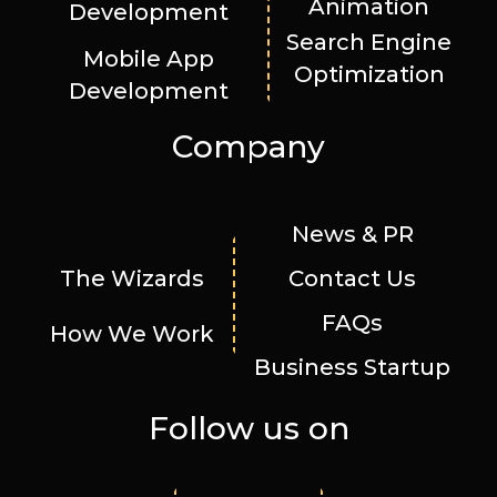
Animation
Development
Search Engine
Mobile App
Optimization
Development
Company
News & PR
The Wizards
Contact Us
FAQs
How We Work
Business Startup
Follow us on