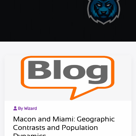
By Wizard
Macon and Miami: Geographic
Contrasts and Population
Dynamics