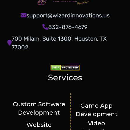
support@wizardinnovations.us
832-876-4679
700 Milam, Suite 1300, Houston, TX
77002
Services
Custom Software
Game App
Development
Development
Video
Website