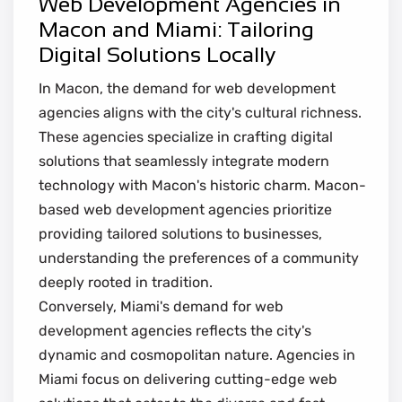
Web Development Agencies in
Macon and Miami: Tailoring
Digital Solutions Locally
In Macon, the demand for web development
agencies aligns with the city's cultural richness.
These agencies specialize in crafting digital
solutions that seamlessly integrate modern
technology with Macon's historic charm. Macon-
based web development agencies prioritize
providing tailored solutions to businesses,
understanding the preferences of a community
deeply rooted in tradition.
Conversely, Miami's demand for web
development agencies reflects the city's
dynamic and cosmopolitan nature. Agencies in
Miami focus on delivering cutting-edge web