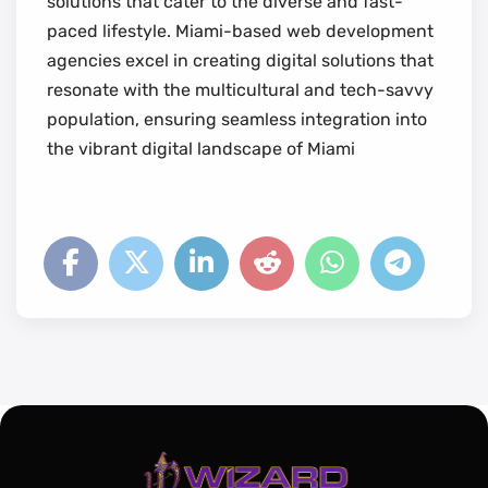
solutions that cater to the diverse and fast-
paced lifestyle. Miami-based web development
agencies excel in creating digital solutions that
resonate with the multicultural and tech-savvy
population, ensuring seamless integration into
the vibrant digital landscape of Miami