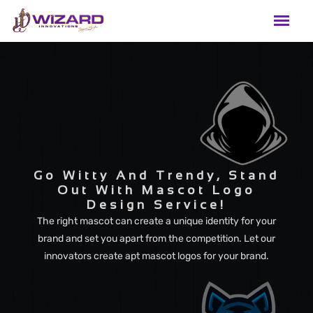
Go Witty And Trendy, Stand
Out With Mascot Logo
Design Service!
The right mascot can create a unique identity for your
brand and set you apart from the competition. Let our
innovators create apt mascot logos for your brand.