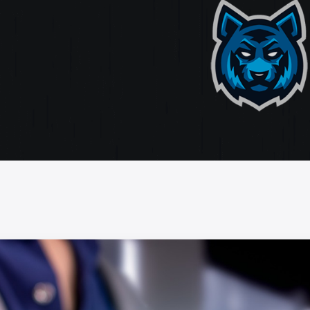
ate
ting