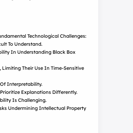
Fundamental Technological Challenges:
ult To Understand.
ility In Understanding Black Box
imiting Their Use In Time-Sensitive
f Interpretability.
rioritize Explanations Differently.
ility Is Challenging.
sks Undermining Intellectual Property