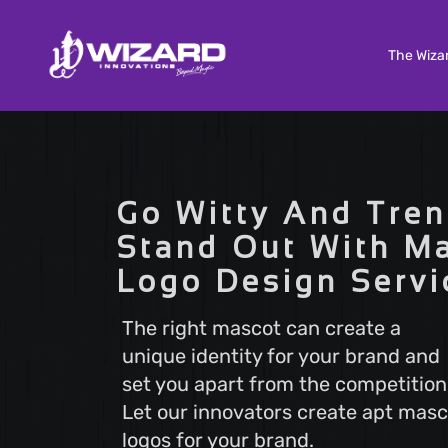
The Wiza
Custom Software Development
Tailored solutions to meet your unique needs. Our
Go Witty And Tren
Custom Software Development services deliver
scalable and efficient software that aligns with y
Stand Out With M
business goals, ensuring a seamless user experi
Logo Design Servi
and optimal performance.
The right mascot can create a
unique identity for your brand and
Search Engine Optimization
set you apart from the competition
Boost your online visibility with Search Engine
Optimization (SEO). Elevate your website's rankin
Let our innovators create apt masc
attract more visitors with our proven strategies.
logos for your brand.