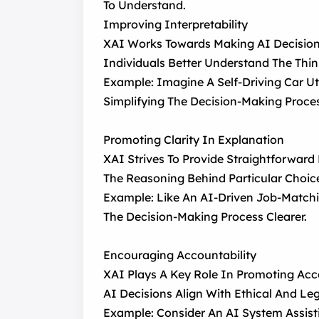
To Understand.
Improving Interpretability
XAI Works Towards Making AI Decision-
Individuals Better Understand The Thin
Example: Imagine A Self-Driving Car Ut
Simplifying The Decision-Making Proce
Promoting Clarity In Explanation
XAI Strives To Provide Straightforward
The Reasoning Behind Particular Choic
Example: Like An AI-Driven Job-Matchi
The Decision-Making Process Clearer.
Encouraging Accountability
XAI Plays A Key Role In Promoting Acco
AI Decisions Align With Ethical And Le
Example: Consider An AI System Assist