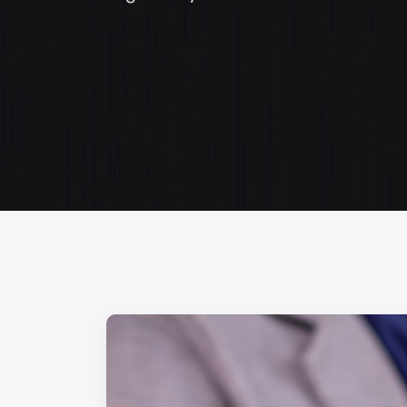
Web Content Writing
Powerful web content that speaks volumes. Elev
your message with our concise and impactful wri
services.