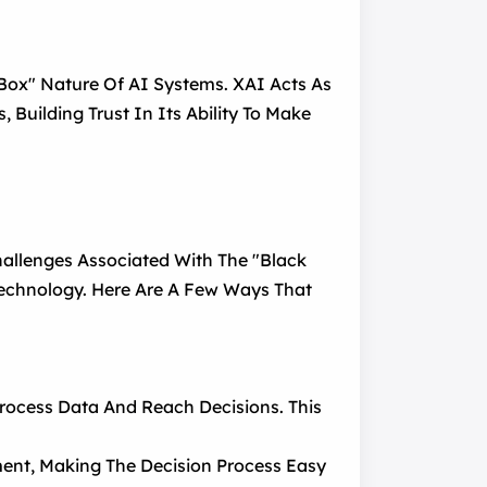
 Box" Nature Of AI Systems. XAI Acts As
 Building Trust In Its Ability To Make
allenges Associated With The "black
 Technology. Here Are A Few Ways That
rocess Data And Reach Decisions. This
ment, Making The Decision Process Easy