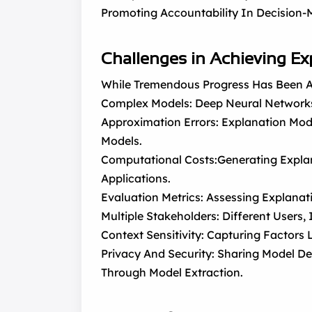
Promoting Accountability In Decision-
Challenges in Achieving Ex
While Tremendous Progress Has Been Ac
Complex Models: Deep Neural Networks
Approximation Errors: Explanation Mod
Models.
Computational Costs:Generating Expla
Applications.
Evaluation Metrics: Assessing Explanat
Multiple Stakeholders: Different Users, 
Context Sensitivity: Capturing Factors
Privacy And Security: Sharing Model De
Through Model Extraction.