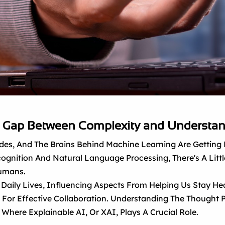
he Gap Between Complexity and Understa
Strides, And The Brains Behind Machine Learning Are Gettin
ognition And Natural Language Processing, There's A Little
Humans.
Daily Lives, Influencing Aspects From Helping Us Stay He
d For Effective Collaboration. Understanding The Thought P
s Where Explainable AI, Or XAI, Plays A Crucial Role.