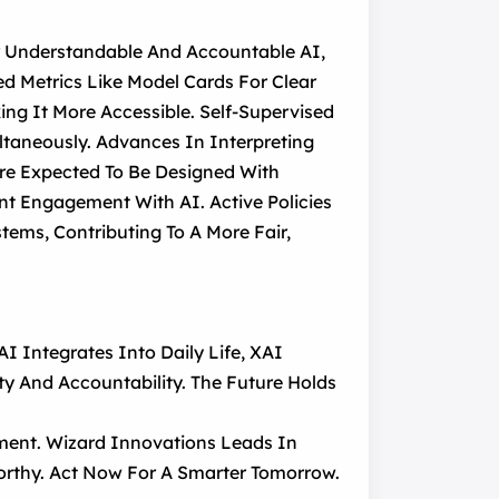
r Understandable And Accountable AI,
d Metrics Like Model Cards For Clear
king It More Accessible. Self-Supervised
ltaneously. Advances In Interpreting
Are Expected To Be Designed With
ent Engagement With AI. Active Policies
ems, Contributing To A More Fair,
I Integrates Into Daily Life, XAI
y And Accountability. The Future Holds
ent. Wizard Innovations Leads In
worthy. Act Now For A Smarter Tomorrow.