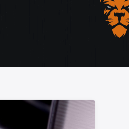
storytelling, and cutting-edge design.