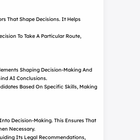
rs That Shape Decisions. It Helps
cision To Take A Particular Route,
e Elements Shaping Decision-Making And
ind AI Conclusions.
idates Based On Specific Skills, Making
Into Decision-Making. This Ensures That
When Necessary.
Guiding Its Legal Recommendations,