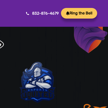
Ring the Bell
832-876-4679
Mobile App Development
Transform ideas into reality with our Mobile App
Development. We create innovative, user-friendly
apps for a seamless mobile experience.
Game Development
Crafting immersive and engaging experiences, our
game development services bring your vision to life
with precision and creativity. Elevate your business or
brand through innovative gameplay, captivating