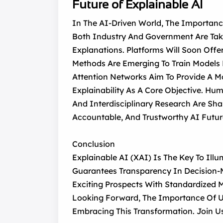
Future of Explainable AI
In The AI-Driven World, The Importanc
Both Industry And Government Are Taki
Explanations. Platforms Will Soon Offer
Methods Are Emerging To Train Models F
Attention Networks Aim To Provide A M
Explainability As A Core Objective. Hum
And Interdisciplinary Research Are Sh
Accountable, And Trustworthy AI Futur
Conclusion
Explainable AI (XAI) Is The Key To Ill
Guarantees Transparency In Decision-M
Exciting Prospects With Standardized M
Looking Forward, The Importance Of U
Embracing This Transformation. Join U