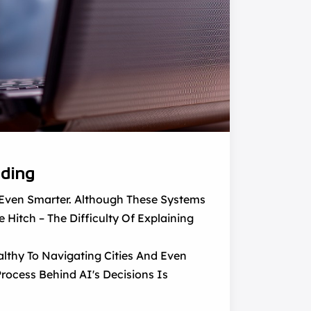
nding
g Even Smarter. Although These Systems
 Hitch – The Difficulty Of Explaining
althy To Navigating Cities And Even
rocess Behind AI's Decisions Is