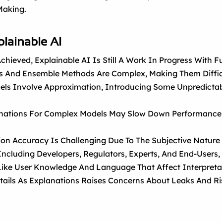
Making.
plainable AI
hieved, Explainable AI Is Still A Work In Progress With 
 And Ensemble Methods Are Complex, Making Them Diffic
els Involve Approximation, Introducing Some Unpredictab
nations For Complex Models May Slow Down Performance, L
ion Accuracy Is Challenging Due To The Subjective Nature O
Including Developers, Regulators, Experts, And End-Users, P
 Like User Knowledge And Language That Affect Interpretab
tails As Explanations Raises Concerns About Leaks And Ri