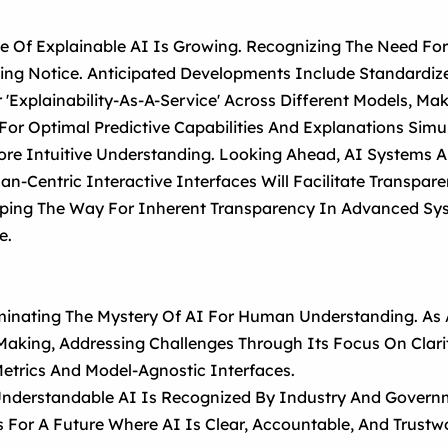
e Of Explainable AI Is Growing. Recognizing The Need Fo
ng Notice. Anticipated Developments Include Standardize
 'explainability-As-A-Service' Across Different Models, Ma
or Optimal Predictive Capabilities And Explanations Simu
ore Intuitive Understanding. Looking Ahead, AI Systems 
an-Centric Interactive Interfaces Will Facilitate Transpar
aping The Way For Inherent Transparency In Advanced Syst
e.
uminating The Mystery Of AI For Human Understanding. As A
aking, Addressing Challenges Through Its Focus On Clarit
etrics And Model-Agnostic Interfaces.
nderstandable AI Is Recognized By Industry And Governm
s For A Future Where AI Is Clear, Accountable, And Trust