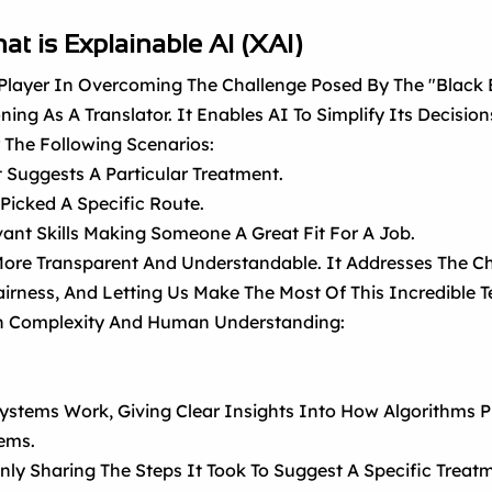
at is Explainable AI (XAI)
l Player In Overcoming The Challenge Posed By The "black
g As A Translator. It Enables AI To Simplify Its Decisions,
 The Following Scenarios:
 Suggests A Particular Treatment.
Picked A Specific Route.
ant Skills Making Someone A Great Fit For A Job.
ore Transparent And Understandable. It Addresses The Ch
Fairness, And Letting Us Make The Most Of This Incredible
en Complexity And Human Understanding:
ystems Work, Giving Clear Insights Into How Algorithms P
ems.
ly Sharing The Steps It Took To Suggest A Specific Treat