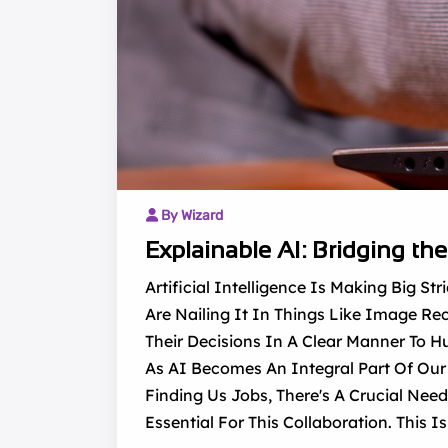
By Wizard
Explainable AI: Bridging t
Artificial Intelligence Is Making Big 
Are Nailing It In Things Like Image Rec
Their Decisions In A Clear Manner To 
As AI Becomes An Integral Part Of Our 
Finding Us Jobs, There's A Crucial Nee
Essential For This Collaboration. This I