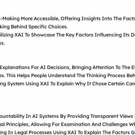
Making More Accessible, Offering Insights Into The Facto
king Behind Specific Choices.
ilizing XAI To Showcase The Key Factors Influencing Its De
ss.
 Explanations For AI Decisions, Bringing Attention To Th
es. This Helps People Understand The Thinking Process Beh
ng System Using XAI To Explain Why It Chose Certain Cand
untability In AI Systems By Providing Transparent Views 
gal Principles, Allowing For Examination And Challenges 
ing In Legal Processes Using XAI To Explain The Factors 