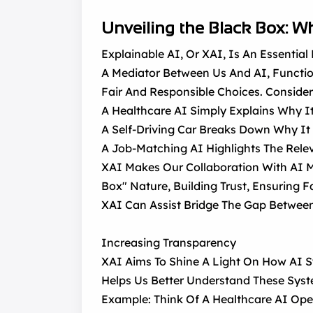
Unveiling the Black Box: Wh
Explainable AI, Or XAI, Is An Essentia
A Mediator Between Us And AI, Functionin
Fair And Responsible Choices. Consider
A Healthcare AI Simply Explains Why It
A Self-Driving Car Breaks Down Why It 
A Job-Matching AI Highlights The Relev
XAI Makes Our Collaboration With AI M
Box" Nature, Building Trust, Ensuring 
XAI Can Assist Bridge The Gap Betwe
Increasing Transparency
XAI Aims To Shine A Light On How AI S
Helps Us Better Understand These Syst
Example: Think Of A Healthcare AI Open