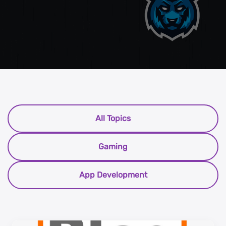
All Topics
Gaming
App Development