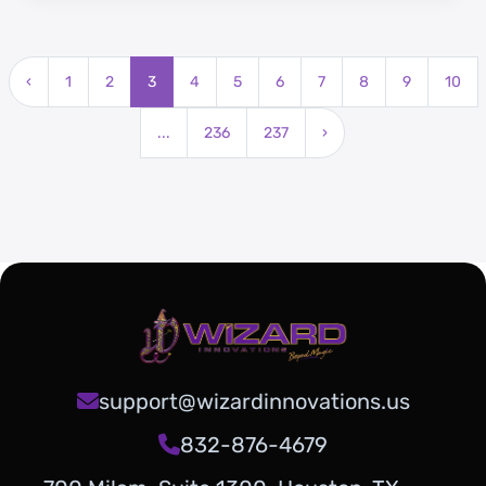
valuing cultural heritage and a serene lifestyle.
‹
1
2
3
4
5
6
7
8
9
10
...
236
237
›
support@wizardinnovations.us
832-876-4679