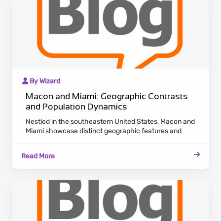
By Wizard
Macon and Miami: Geographic Contrasts
and Population Dynamics
Nestled in the southeastern United States, Macon and
Miami showcase distinct geographic features and
population dynamics. Macon, situated in Georgia,
exudes a historic charm with antebellum architecture
Read More
lining the Ocmulgee River. Maintaining a laid-back
Southern pace, Macon attracts residents who
appreciate cultural heritage and a tranquil lifestyle.