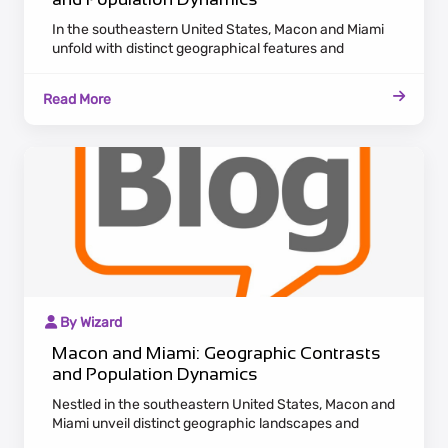
In the southeastern United States, Macon and Miami
unfold with distinct geographical features and
population dynamics. Macon, nestled in Georgia,
emanates a historic charm with antebellum
Read More
architecture along the Ocmulgee River. Maintaining a
laid-back Southern pace, Macon appeals to residents
who appreciate cultural heritage and a tranquil
lifestyle.
By Wizard
Macon and Miami: Geographic Contrasts
and Population Dynamics
Nestled in the southeastern United States, Macon and
Miami unveil distinct geographic landscapes and
population dynamics. Macon, situated in Georgia,