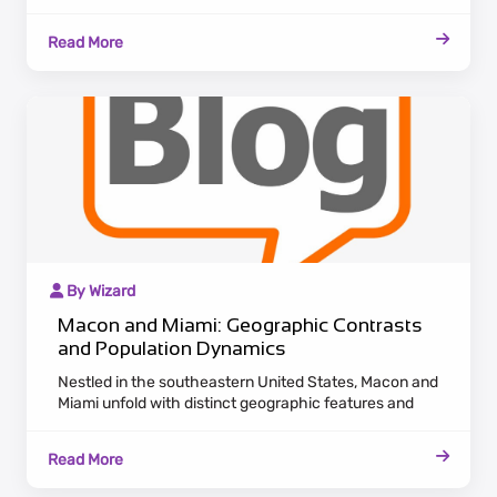
population dynamics. Macon, nestled in Georgia,
exudes a historic charm with antebellum architecture
Read More
along the Ocmulgee River. Maintaining a laid-back
Southern pace, Macon attracts residents who
appreciate cultural heritage and a serene lifestyle.
By Wizard
Macon and Miami: Geographic Contrasts
and Population Dynamics
Nestled in the southeastern United States, Macon and
Miami unfold with distinct geographic features and
population dynamics. Macon, located in Georgia,
emanates a historic charm with antebellum
Read More
architecture adorning the Ocmulgee River. Embracing a
laid-back Southern pace, Macon appeals to residents