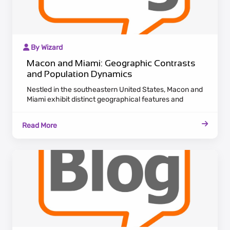
By Wizard
Macon and Miami: Geographic Contrasts
and Population Dynamics
Nestled in the southeastern United States, Macon and
Miami exhibit distinct geographical features and
population dynamics. Macon, situated in Georgia,
boasts a historic charm with antebellum architecture
Read More
lining the Ocmulgee River. Maintaining a laid-back
Southern pace, Macon attracts residents who cherish
cultural heritage and a tranquil lifestyle.