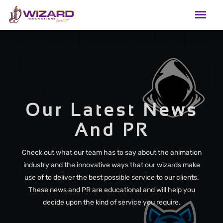
Our Latest News
And PR
Check out what our team has to say about the animation
industry and the innovative ways that our wizards make
use of to deliver the best possible service to our clients.
These news and PR are educational and will help you
decide upon the kind of service you require.