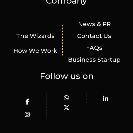
Company
News & PR
The Wizards
Contact Us
FAQs
How We Work
Business Startup
Follow us on