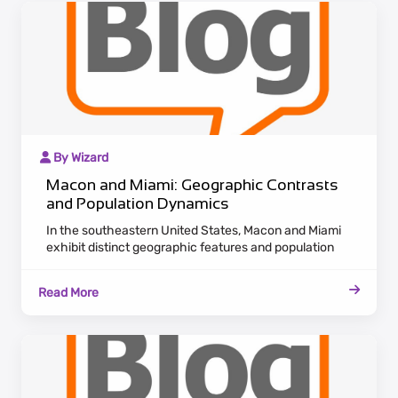
By Wizard
Macon and Miami: Geographic Contrasts
and Population Dynamics
In the southeastern United States, Macon and Miami
exhibit distinct geographic features and population
dynamics. Macon, nestled in Georgia, radiates historic
charm with antebellum architecture lining the
Read More
Ocmulgee River. Maintaining a laid-back Southern
pace, Macon appeals to residents valuing cultural
heritage and a tranquil lifestyle.