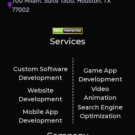
700 Milam, Suite 1300, Houston, TX
77002
Services
Custom Software
Game App
Development
Development
Video
Website
Animation
Development
Search Engine
Mobile App
Optimization
Development