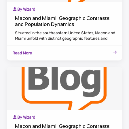
By Wizard
Macon and Miami: Geographic Contrasts
and Population Dynamics
Situated in the southeastern United States, Macon and
Miami unfold with distinct geographic features and
population dynamics. Macon, nestled in Georgia,
showcases a historic charm with antebellum
Read More
architecture lining the Ocmulgee River. Embracing a
laid-back Southern pace, Macon attracts residents
appreciating cultural heritage and a tranquil lifestyle.
By Wizard
Macon and Miami: Geographic Contrasts