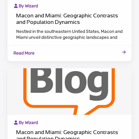
By Wizard
Macon and Miami: Geographic Contrasts
and Population Dynamics
Nestled in the southeastern United States, Macon and
Miami unveil distinctive geographic landscapes and
population dynamics. Macon, situated in Georgia,
radiates historic charm with antebellum architecture
Read More
along the Ocmulgee River. Embracing a laid-back
Southern pace, Macon attracts residents valuing
cultural heritage and a tranquil lifestyle.
By Wizard
Macon and Miami: Geographic Contrasts
and Population Dynamics