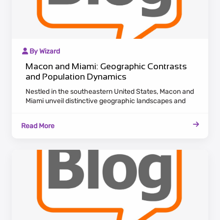
By Wizard
Macon and Miami: Geographic Contrasts
and Population Dynamics
Nestled in the southeastern United States, Macon and
Miami unveil distinctive geographic landscapes and
population dynamics. Macon, situated in Georgia,
boasts a historic charm with antebellum architecture
Read More
along the Ocmulgee River. Maintaining a laid-back
Southern pace, Macon attracts residents who cherish
cultural heritage and a tranquil lifestyle.