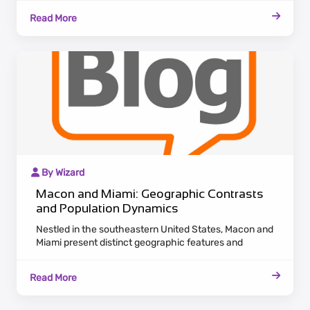
emanates a historic charm with antebellum
Read More
architecture lining the Ocmulgee River.
By Wizard
Macon and Miami: Geographic Contrasts
and Population Dynamics
Nestled in the southeastern United States, Macon and
Miami present distinct geographic features and
population dynamics. Macon, located in Georgia,
exudes a historic charm with antebellum architecture
Read More
along the Ocmulgee River. Embracing a laid-back
Southern pace, Macon appeals to residents valuing
cultural heritage and a tranquil lifestyle.