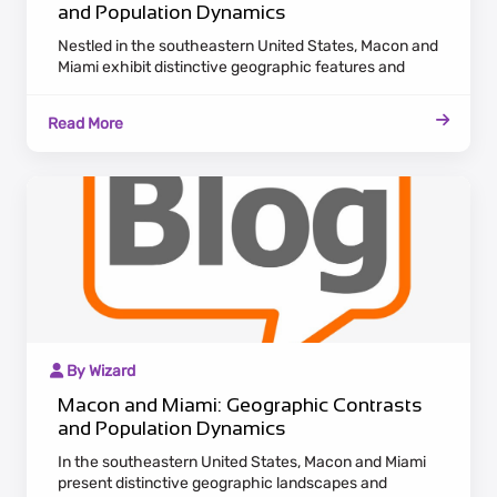
and Population Dynamics
Nestled in the southeastern United States, Macon and
Miami exhibit distinctive geographic features and
population dynamics. Macon, located in Georgia,
emanates a historic charm with antebellum
Read More
architecture lining the Ocmulgee River. Maintaining a
laid-back Southern pace, Macon appeals to residents
who value cultural heritage and a tranquil lifestyle.
By Wizard
Macon and Miami: Geographic Contrasts
and Population Dynamics
In the southeastern United States, Macon and Miami
present distinctive geographic landscapes and